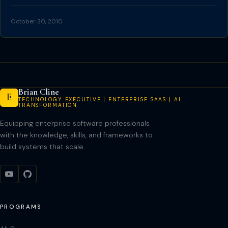
October 30, 2010
Brian Cline
E
TECHNOLOGY EXECUTIVE | ENTERPRISE SAAS | AI
TRANSFORMATION
Equipping enterprise software professionals
with the knowledge, skills, and frameworks to
build systems that scale.
PROGRAMS