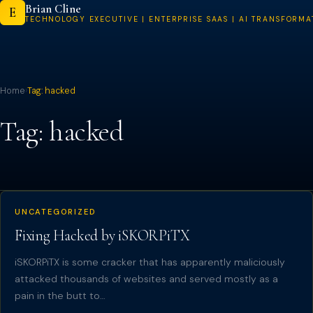
Brian Cline
Skip
E
TECHNOLOGY EXECUTIVE | ENTERPRISE SAAS | AI TRANSFORMA
to
content
Home
›
Tag:
hacked
Tag:
hacked
UNCATEGORIZED
Fixing Hacked by iSKORPiTX
iSKORPiTX is some cracker that has apparently maliciously
attacked thousands of websites and served mostly as a
pain in the butt to…