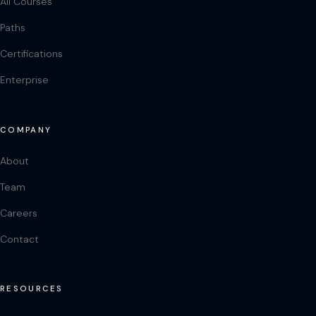
All Courses
Paths
Certifications
Enterprise
COMPANY
About
Team
Careers
Contact
RESOURCES