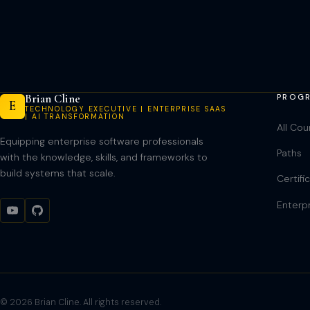
navigation
Brian Cline
PROG
E
TECHNOLOGY EXECUTIVE | ENTERPRISE SAAS
| AI TRANSFORMATION
All Cou
Equipping enterprise software professionals
Paths
with the knowledge, skills, and frameworks to
build systems that scale.
Certifi
Enterp
© 2026 Brian Cline. All rights reserved.