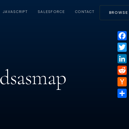
JAVASCRIPT
SALESFORCE
CONTACT
BROWSE
Face
Twitt
ldsasmap
Linke
Reddi
Hacke
News
Share