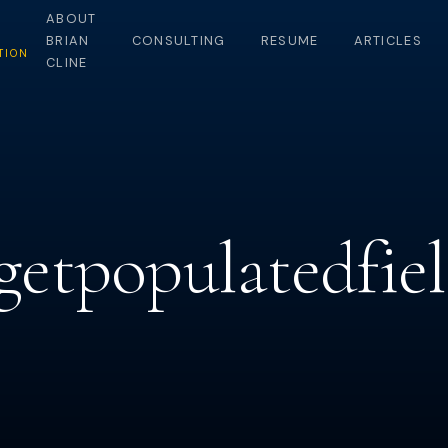
ABOUT
BRIAN
CONSULTING
RESUME
ARTICLES
TION
CLINE
-getpopulatedfie