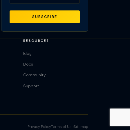
SUBSCRIBE
RESOURCES
Blog
Docs
Community
Support
Privacy Policy
Terms of Use
Sitemap