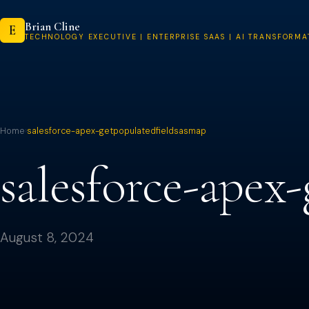
Skip
Brian Cline
to
E
TECHNOLOGY EXECUTIVE | ENTERPRISE SAAS | AI TRANSFORMA
content
Home
›
salesforce-apex-getpopulatedfieldsasmap
salesforce-apex
August 8, 2024