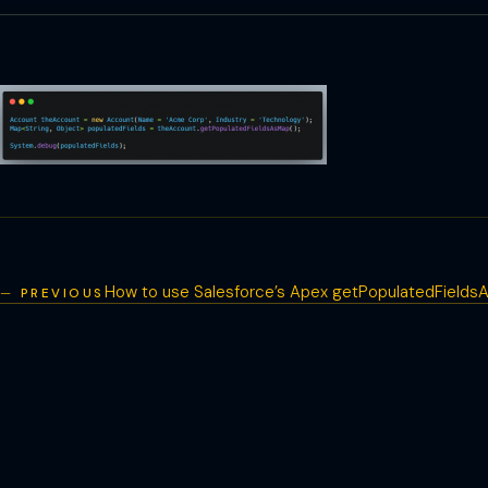
How to use Salesforce’s Apex getPopulatedField
PREVIOUS
Post