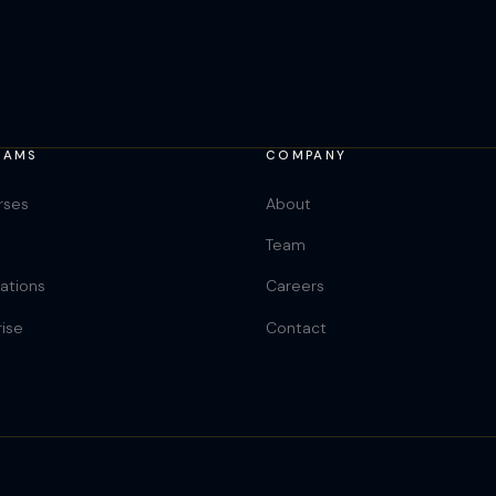
RAMS
COMPANY
rses
About
Team
cations
Careers
rise
Contact