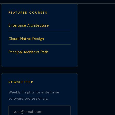
FEATURED COURSES
Enterprise Architecture
Cloud-Native Design
Principal Architect Path
NEWSLETTER
Weekly insights for enterprise
software professionals.